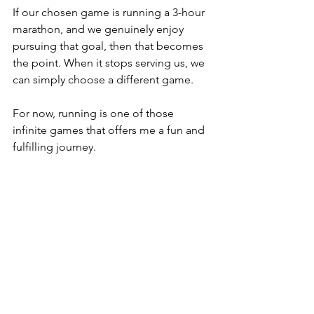
If our chosen game is running a 3-hour 
marathon, and we genuinely enjoy 
pursuing that goal, then that becomes 
the point. When it stops serving us, we 
can simply choose a different game.
For now, running is one of those 
infinite games that offers me a fun and 
fulfilling journey.