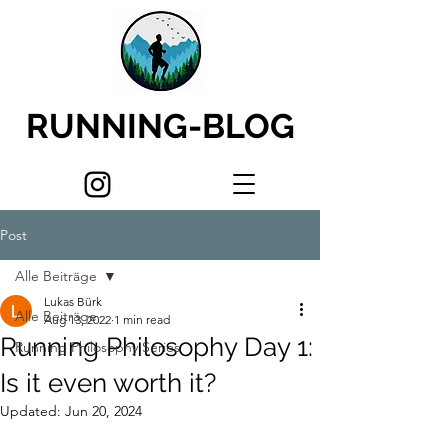
RUNNING-BLOG
Post
Alle Beiträge
Lukas Bürk
Alle Beiträge
Aug 13, 2022
1 min read
Running Philosophy Day 1:
Running Philosophy Series
Is it even worth it?
Updated:
Jun 20, 2024