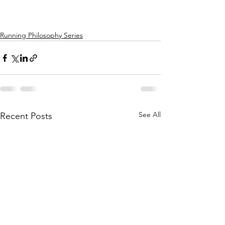
Running Philosophy Series
See All
Recent Posts