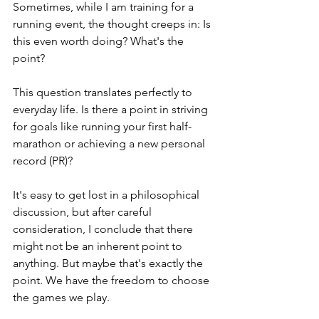
Sometimes, while I am training for a 
running event, the thought creeps in: Is 
this even worth doing? What's the 
point?
This question translates perfectly to 
everyday life. Is there a point in striving 
for goals like running your first half-
marathon or achieving a new personal 
record (PR)?
It's easy to get lost in a philosophical 
discussion, but after careful 
consideration, I conclude that there 
might not be an inherent point to 
anything. But maybe that's exactly the 
point. We have the freedom to choose 
the games we play.