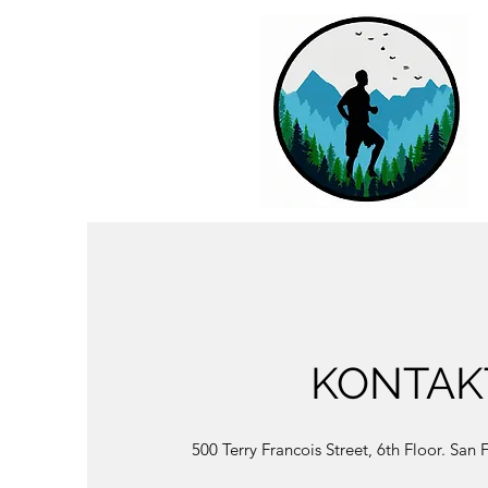
KONTAK
500 Terry Francois Street, 6th Floor. San