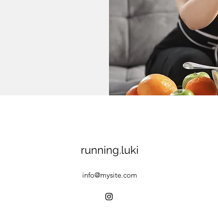
running.luki
info@mysite.com