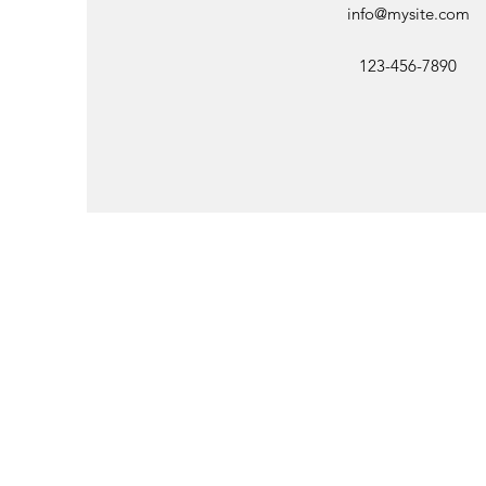
info@mysite.com
123-456-7890