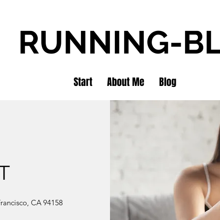
RUNNING-B
Start
About Me
Blog
T
 Francisco, CA 94158